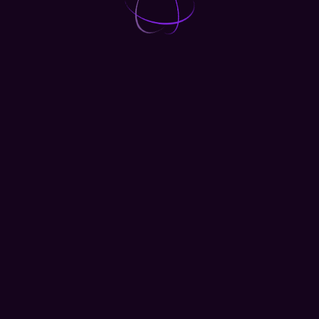
1 DAY
Access to mobile app
Access to 1000+ talk
Access to exhibition floor
Access attendee database
Email support
GET TICKET