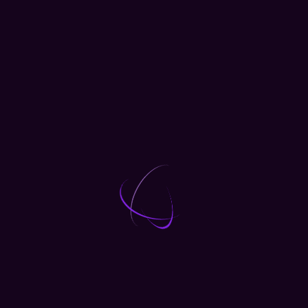
 Projects
with one of our expert trainers. Places are limited –
nference. It’s a day you’ll remember!
Conference
Marketing
Workshops
LOAD MORE